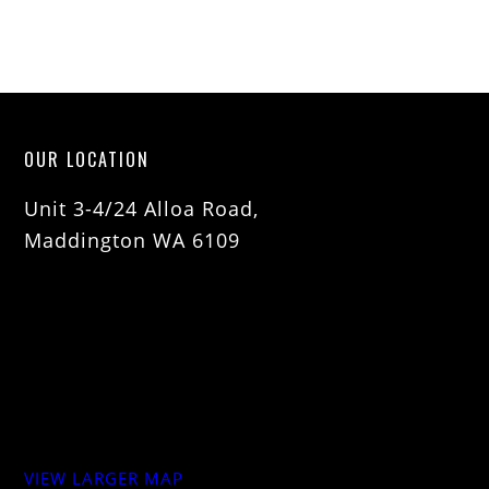
OUR LOCATION
Unit 3-4/24 Alloa Road,
Maddington WA 6109
VIEW LARGER MAP