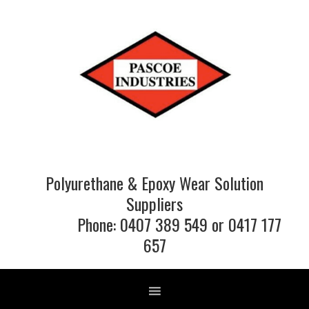
Skip
Skip
Skip
to
to
to
primary
main
footer
navigation
content
Polyurethane & Epoxy Wear Solution
Suppliers
Phone: 0407 389 549 or 0417 177
657