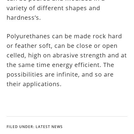
variety of different shapes and
hardness’s.
Polyurethanes can be made rock hard
or feather soft, can be close or open
celled, high on abrasive strength and at
the same time energy efficient. The
possibilities are infinite, and so are
their applications.
FILED UNDER:
LATEST NEWS