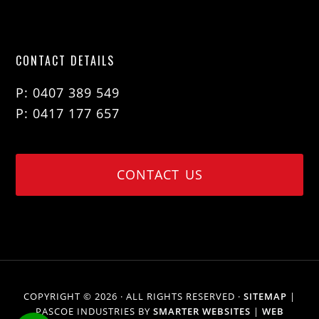
CONTACT DETAILS
P: 0407 389 549
P: 0417 177 657
CONTACT US
COPYRIGHT © 2026 · ALL RIGHTS RESERVED ·
SITEMAP
|
PASCOE INDUSTRIES BY
SMARTER WEBSITES
|
WEB