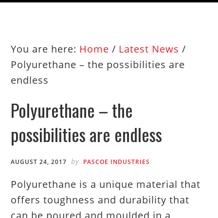
You are here:
Home
/
Latest News
/
Polyurethane – the possibilities are
endless
Polyurethane – the
possibilities are endless
by
AUGUST 24, 2017
PASCOE INDUSTRIES
Polyurethane is a unique material that
offers toughness and durability that
can be poured and moulded in a