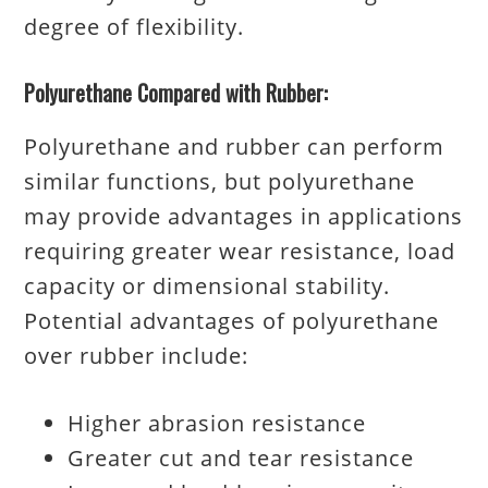
degree of flexibility.
Polyurethane Compared with Rubber:
Polyurethane and rubber can perform
similar functions, but polyurethane
may provide advantages in applications
requiring greater wear resistance, load
capacity or dimensional stability.
Potential advantages of polyurethane
over rubber include:
Higher abrasion resistance
Greater cut and tear resistance