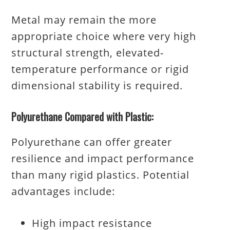
Metal may remain the more
appropriate choice where very high
structural strength, elevated-
temperature performance or rigid
dimensional stability is required.
Polyurethane Compared with Plastic:
Polyurethane can offer greater
resilience and impact performance
than many rigid plastics. Potential
advantages include:
High impact resistance