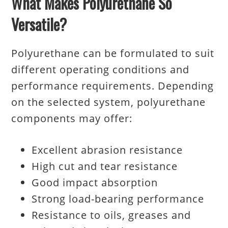
What Makes Polyurethane So
Versatile?
Polyurethane can be formulated to suit
different operating conditions and
performance requirements. Depending
on the selected system, polyurethane
components may offer:
Excellent abrasion resistance
High cut and tear resistance
Good impact absorption
Strong load-bearing performance
Resistance to oils, greases and