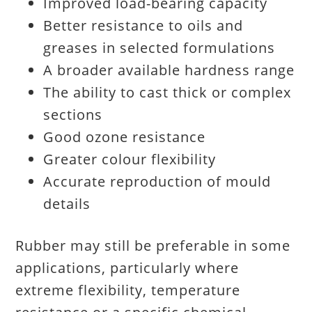
Improved load-bearing capacity
Better resistance to oils and
greases in selected formulations
A broader available hardness range
The ability to cast thick or complex
sections
Good ozone resistance
Greater colour flexibility
Accurate reproduction of mould
details
Rubber may still be preferable in some
applications, particularly where
extreme flexibility, temperature