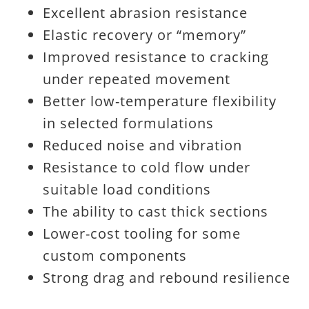
Excellent abrasion resistance
Elastic recovery or “memory”
Improved resistance to cracking
under repeated movement
Better low-temperature flexibility
in selected formulations
Reduced noise and vibration
Resistance to cold flow under
suitable load conditions
The ability to cast thick sections
Lower-cost tooling for some
custom components
Strong drag and rebound resilience