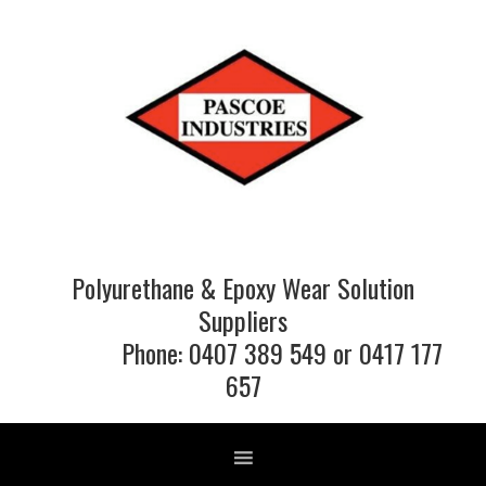
Skip
Skip
Skip
to
to
to
primary
main
footer
navigation
content
Polyurethane & Epoxy Wear Solution
Suppliers
Phone: 0407 389 549 or 0417 177
657