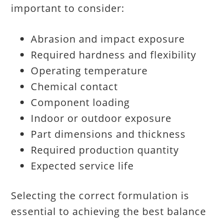
important to consider:
Abrasion and impact exposure
Required hardness and flexibility
Operating temperature
Chemical contact
Component loading
Indoor or outdoor exposure
Part dimensions and thickness
Required production quantity
Expected service life
Selecting the correct formulation is
essential to achieving the best balance