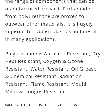
the range of components that can be
manufactured are vast. Parts made
from polyurethane are proven to
outwear other materials. It is hugely
superior to rubber, plastics and metal
in many applications.
Polyurethane is Abrasion Resistant, Dry
Heat Resistant, Oxygen & Ozone
Resistant, Water Resistant, Oil Grease
& Chemical Resistant, Radiation
Resistant, Flame Resistant, Mould,
Mildew, Fungus Resistant.