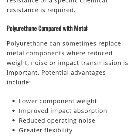
resistance or a specific chemical
resistance is required.
Polyurethane Compared with Metal:
Polyurethane can sometimes replace
metal components where reduced
weight, noise or impact transmission is
important. Potential advantages
include:
Lower component weight
Improved impact absorption
Reduced operating noise
Greater flexibility