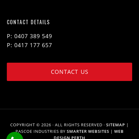
CONTACT DETAILS
P: 0407 389 549
P: 0417 177 657
CONTACT US
COPYRIGHT © 2026 · ALL RIGHTS RESERVED ·
SITEMAP
|
PASCOE INDUSTRIES BY
SMARTER WEBSITES
|
WEB
DESIGN PERTH