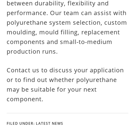
between durability, flexibility and
performance. Our team can assist with
polyurethane system selection, custom
moulding, mould filling, replacement
components and small-to-medium
production runs.
Contact us to discuss your application
or to find out whether polyurethane
may be suitable for your next
component.
FILED UNDER:
LATEST NEWS