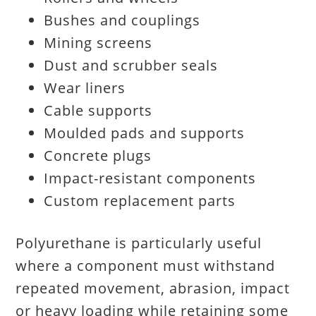
Bushes and couplings
Mining screens
Dust and scrubber seals
Wear liners
Cable supports
Moulded pads and supports
Concrete plugs
Impact-resistant components
Custom replacement parts
Polyurethane is particularly useful
where a component must withstand
repeated movement, abrasion, impact
or heavy loading while retaining some