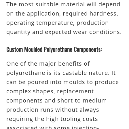
The most suitable material will depend
on the application, required hardness,
operating temperature, production
quantity and expected wear conditions.
Custom Moulded Polyurethane Components:
One of the major benefits of
polyurethane is its castable nature. It
can be poured into moulds to produce
complex shapes, replacement
components and short-to-medium
production runs without always
requiring the high tooling costs
associated with some injection-