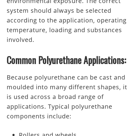
environmental exposure. The correct
system should always be selected
according to the application, operating
temperature, loading and substances
involved.
Common Polyurethane Applications:
Because polyurethane can be cast and
moulded into many different shapes, it
is used across a broad range of
applications. Typical polyurethane
components include:
Rollers and wheels