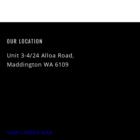
OUR LOCATION
Unit 3-4/24 Alloa Road,
Maddington WA 6109
VIEW LARGER MAP