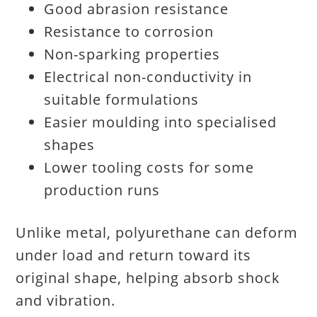
Good abrasion resistance
Resistance to corrosion
Non-sparking properties
Electrical non-conductivity in
suitable formulations
Easier moulding into specialised
shapes
Lower tooling costs for some
production runs
Unlike metal, polyurethane can deform
under load and return toward its
original shape, helping absorb shock
and vibration.