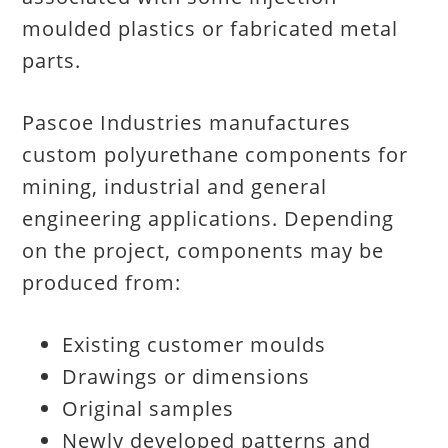
moulded plastics or fabricated metal
parts.
Pascoe Industries manufactures
custom polyurethane components for
mining, industrial and general
engineering applications. Depending
on the project, components may be
produced from:
Existing customer moulds
Drawings or dimensions
Original samples
Newly developed patterns and