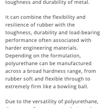
toughness and durability of metal.
It can combine the flexibility and
resilience of rubber with the
toughness, durability and load-bearing
performance often associated with
harder engineering materials.
Depending on the formulation,
polyurethane can be manufactured
across a broad hardness range, from
rubber soft and flexible through to
extremely firm like a bowling ball.
Due to the versatility of polyurethane,