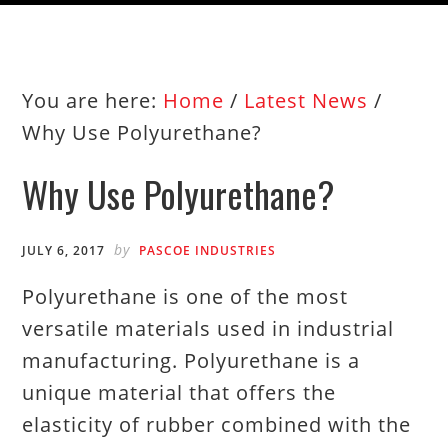
You are here:
Home
/
Latest News
/
Why Use Polyurethane?
Why Use Polyurethane?
by
JULY 6, 2017
PASCOE INDUSTRIES
Polyurethane is one of the most
versatile materials used in industrial
manufacturing. Polyurethane is a
unique material that offers the
elasticity of rubber combined with the