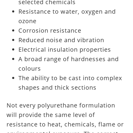
selected chemicals
Resistance to water, oxygen and
ozone
Corrosion resistance
Reduced noise and vibration
Electrical insulation properties
A broad range of hardnesses and
colours
The ability to be cast into complex
shapes and thick sections
Not every polyurethane formulation
will provide the same level of
resistance to heat, chemicals, flame or