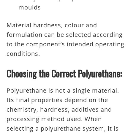
moulds
Material hardness, colour and
formulation can be selected according
to the component’s intended operating
conditions.
Choosing the Correct Polyurethane:
Polyurethane is not a single material.
Its final properties depend on the
chemistry, hardness, additives and
processing method used. When
selecting a polyurethane system, it is