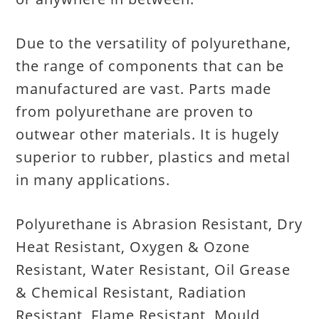
Due to the versatility of polyurethane,
the range of components that can be
manufactured are vast. Parts made
from polyurethane are proven to
outwear other materials. It is hugely
superior to rubber, plastics and metal
in many applications.
Polyurethane is Abrasion Resistant, Dry
Heat Resistant, Oxygen & Ozone
Resistant, Water Resistant, Oil Grease
& Chemical Resistant, Radiation
Resistant, Flame Resistant, Mould,