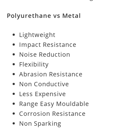
Polyurethane vs Metal
Lightweight
Impact Resistance
Noise Reduction
Flexibility
Abrasion Resistance
Non Conductive
Less Expensive
Range Easy Mouldable
Corrosion Resistance
Non Sparking