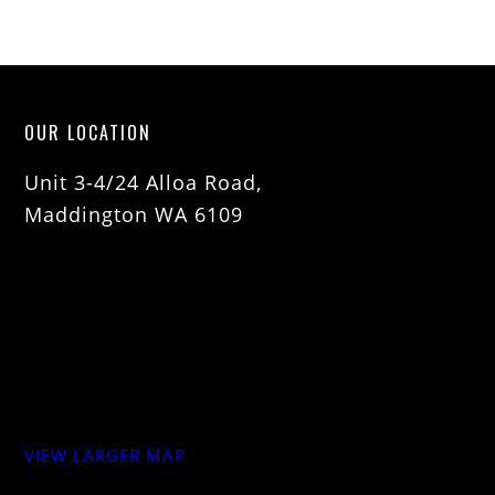
OUR LOCATION
Unit 3-4/24 Alloa Road,
Maddington WA 6109
VIEW LARGER MAP