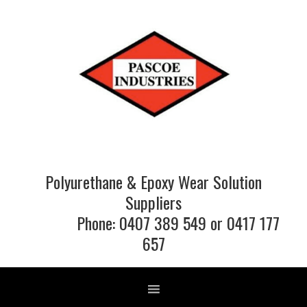
Skip
Skip
Skip
to
to
to
primary
main
footer
navigation
content
Polyurethane & Epoxy Wear Solution
Suppliers
Phone: 0407 389 549 or 0417 177
657