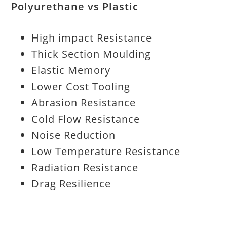
Polyurethane vs Plastic
High impact Resistance
Thick Section Moulding
Elastic Memory
Lower Cost Tooling
Abrasion Resistance
Cold Flow Resistance
Noise Reduction
Low Temperature Resistance
Radiation Resistance
Drag Resilience