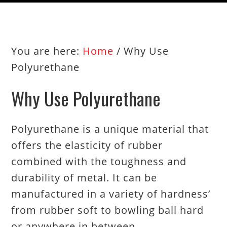
You are here:
Home
/
Why Use
Polyurethane
Why Use Polyurethane
Polyurethane is a unique material that
offers the elasticity of rubber
combined with the toughness and
durability of metal. It can be
manufactured in a variety of hardness’
from rubber soft to bowling ball hard
or anywhere in between.