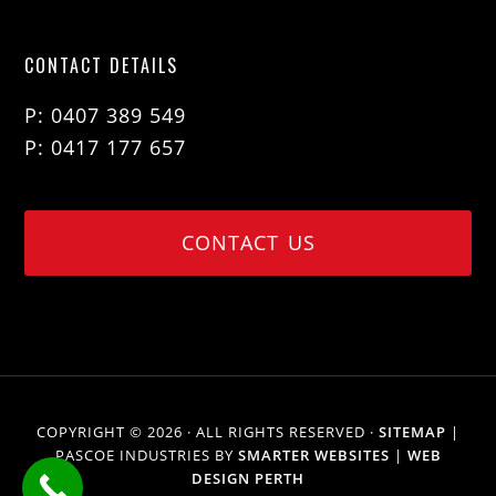
CONTACT DETAILS
P: 0407 389 549
P: 0417 177 657
CONTACT US
COPYRIGHT © 2026 · ALL RIGHTS RESERVED ·
SITEMAP
|
PASCOE INDUSTRIES BY
SMARTER WEBSITES
|
WEB
DESIGN PERTH