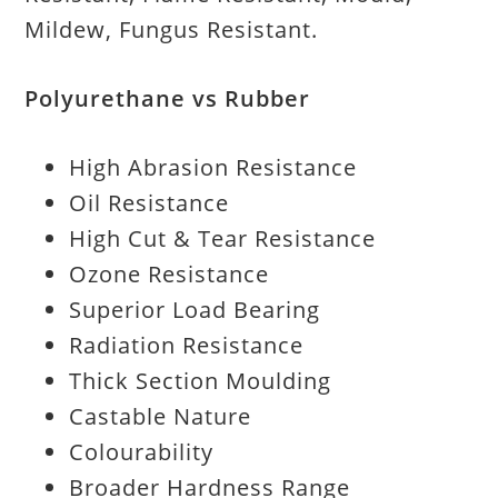
Mildew, Fungus Resistant.
Polyurethane vs Rubber
High Abrasion Resistance
Oil Resistance
High Cut & Tear Resistance
Ozone Resistance
Superior Load Bearing
Radiation Resistance
Thick Section Moulding
Castable Nature
Colourability
Broader Hardness Range